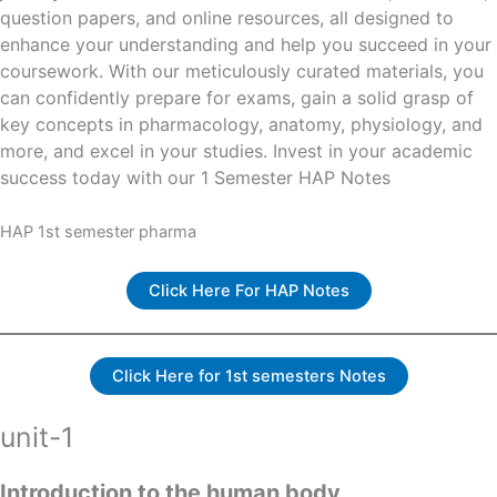
question papers, and online resources, all designed to
enhance your understanding and help you succeed in your
coursework. With our meticulously curated materials, you
can confidently prepare for exams, gain a solid grasp of
key concepts in pharmacology, anatomy, physiology, and
more, and excel in your studies. Invest in your academic
success today with our 1 Semester HAP Notes
HAP 1st semester pharma
Click Here For HAP Notes
Click Here for 1st semesters Notes
unit-1
Introduction to the human body