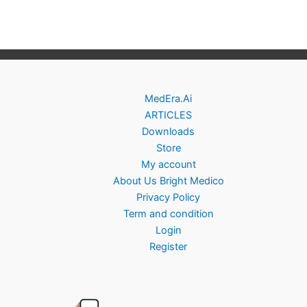
MedEra.Ai
ARTICLES
Downloads
Store
My account
About Us Bright Medico
Privacy Policy
Term and condition
Login
Register