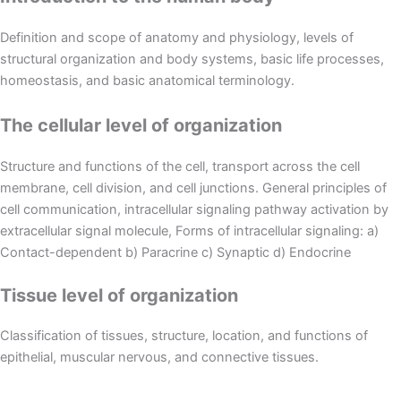
Definition and scope of anatomy and physiology, levels of
structural organization and body systems, basic life processes,
homeostasis, and basic anatomical terminology.
The cellular level of organization
Structure and functions of the cell, transport across the cell
membrane, cell division, and cell junctions. General principles of
cell communication, intracellular signaling pathway activation by
extracellular signal molecule, Forms of intracellular signaling: a)
Contact-dependent b) Paracrine c) Synaptic d) Endocrine
Tissue level of organization
Classification of tissues, structure, location, and functions of
epithelial, muscular nervous, and connective tissues.