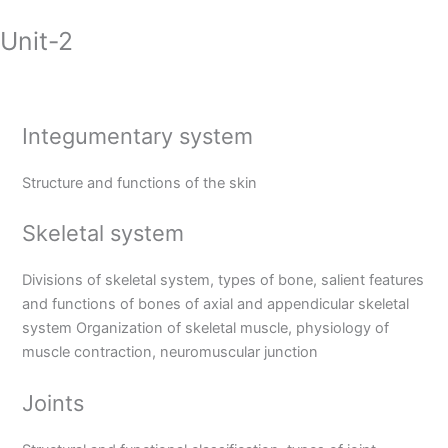
Unit-2
Integumentary system
Structure and functions of the skin
Skeletal system
Divisions of skeletal system, types of bone, salient features
and functions of bones of axial and appendicular skeletal
system Organization of skeletal muscle, physiology of
muscle contraction, neuromuscular junction
Joints