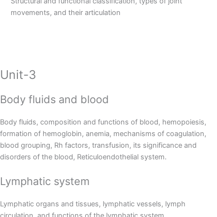
Structural and functional classification, types of joint
movements, and their articulation
Unit-3
Body fluids and blood
Body fluids, composition and functions of blood, hemopoiesis,
formation of hemoglobin, anemia, mechanisms of coagulation,
blood grouping, Rh factors, transfusion, its significance and
disorders of the blood, Reticuloendothelial system.
Lymphatic system
Lymphatic organs and tissues, lymphatic vessels, lymph
circulation, and functions of the lymphatic system.