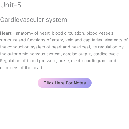
Unit-5
Cardiovascular system
Heart
– anatomy of heart, blood circulation, blood vessels,
structure and functions of artery, vein and capillaries, elements of
the conduction system of heart and heartbeat, its regulation by
the autonomic nervous system, cardiac output, cardiac cycle.
Regulation of blood pressure, pulse, electrocardiogram, and
disorders of the heart.
Click Here For Notes