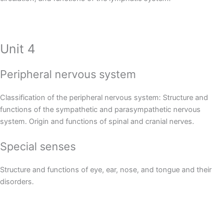
Unit 4
Peripheral nervous system
Classification of the peripheral nervous system: Structure and
functions of the sympathetic and parasympathetic nervous
system. Origin and functions of spinal and cranial nerves.
Special senses
Structure and functions of eye, ear, nose, and tongue and their
disorders.