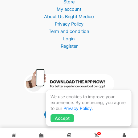
Store
My account
About Us Bright Medico
Privacy Policy
Term and condition
Login
Register
We use cookies to improve your
experience. By continuing, you agree
to our
Privacy Policy
.
Brightmedico 1.0
Accept
0