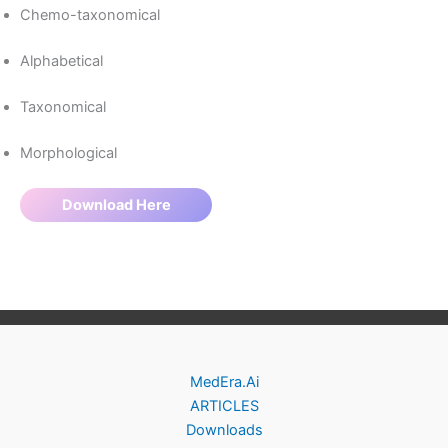
Chemo-taxonomical
Alphabetical
Taxonomical
Morphological
Download Here
MedEra.Ai
ARTICLES
Downloads