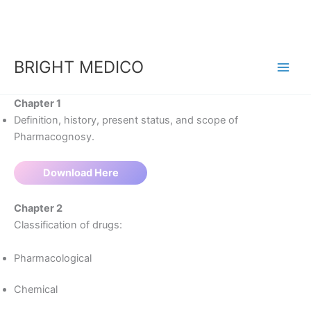
Skip
to
content
BRIGHT MEDICO
Chapter 1​
Definition, history, present status, and scope of
Pharmacognosy.
Download Here
Chapter 2
Classification of drugs:
Pharmacological
Chemical