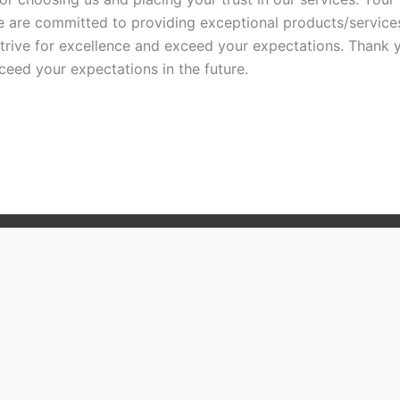
 are committed to providing exceptional products/services
trive for excellence and exceed your expectations. Thank 
eed your expectations in the future.