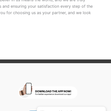
 and ensuring your satisfaction every step of the
you for choosing us as your partner, and we look