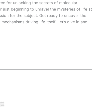
ce for unlocking the secrets of molecular
ust beginning to unravel the mysteries of life at
sion for the subject. Get ready to uncover the
mechanisms driving life itself. Let’s dive in and