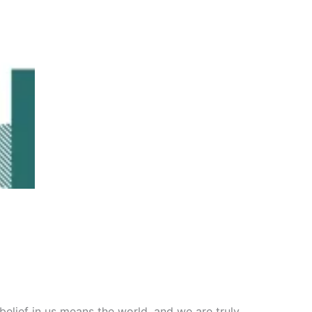
belief in us means the world, and we are truly