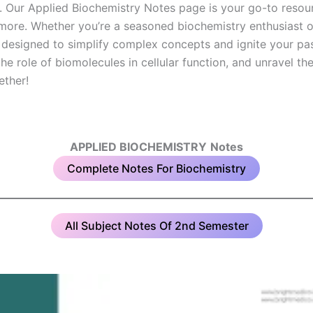
y. Our Applied Biochemistry Notes page is your go-to resour
ore. Whether you’re a seasoned biochemistry enthusiast or j
 designed to simplify complex concepts and ignite your pas
e role of biomolecules in cellular function, and unravel the 
ether!
APPLIED BIOCHEMISTRY
Notes
Complete Notes For Biochemistry
All Subject Notes Of 2nd Semester