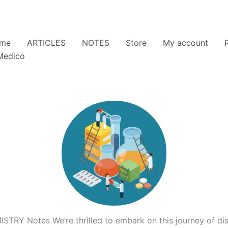
me
ARTICLES
NOTES
Store
My account
Medico
RY Notes We’re thrilled to embark on this journey of dis