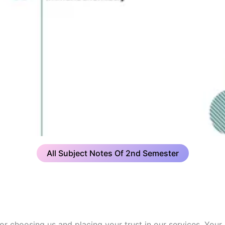
All Subject Notes Of 2nd Semester
or choosing us and placing your trust in our services. Your 