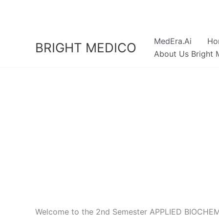
Skip
to
content
MedEra.Ai
Ho
BRIGHT MEDICO
About Us Bright 
Welcome to the 2nd Semester APPLIED BIOCHEMIST