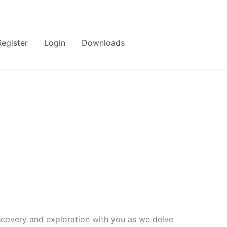
Register
Login
Downloads
covery and exploration with you as we delve