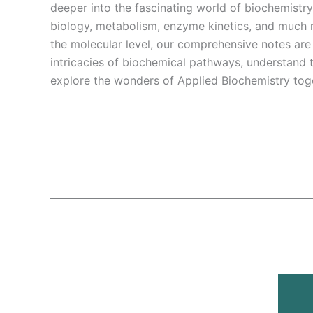
deeper into the fascinating world of biochemistr
biology, metabolism, enzyme kinetics, and much m
the molecular level, our comprehensive notes are
intricacies of biochemical pathways, understand th
explore the wonders of Applied Biochemistry tog