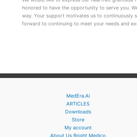
honored to have the opportunity to serve you. We
way. Your support motivates us to continuously s
forward to continuing to meet your needs and exc
MedEra.Ai
ARTICLES
Downloads
Store
My account
About Us Bright Medico