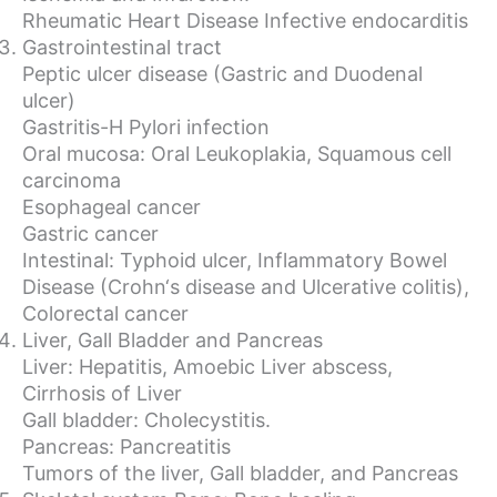
Rheumatic Heart Disease Infective endocarditis
Gastrointestinal tract
Peptic ulcer disease (Gastric and Duodenal
ulcer)
Gastritis-H Pylori infection
Oral mucosa: Oral Leukoplakia, Squamous cell
carcinoma
Esophageal cancer
Gastric cancer
Intestinal: Typhoid ulcer, Inflammatory Bowel
Disease (Crohn‘s disease and Ulcerative colitis),
Colorectal cancer
Liver, Gall Bladder and Pancreas
Liver: Hepatitis, Amoebic Liver abscess,
Cirrhosis of Liver
Gall bladder: Cholecystitis.
Pancreas: Pancreatitis
Tumors of the liver, Gall bladder, and Pancreas