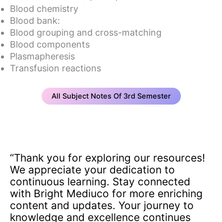
Blood chemistry
Blood bank:
Blood grouping and cross-matching
Blood components
Plasmapheresis
Transfusion reactions
All Subject Notes Of 3rd Semester
“Thank you for exploring our resources!
We appreciate your dedication to
continuous learning. Stay connected
with Bright Mediuco for more enriching
content and updates. Your journey to
knowledge and excellence continues