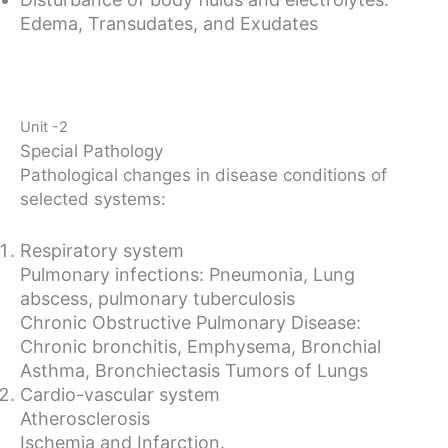
Edema, Transudates, and Exudates
Unit -2
Special Pathology
Pathological changes in disease conditions of
selected systems:
Respiratory system
Pulmonary infections: Pneumonia, Lung
abscess, pulmonary tuberculosis
Chronic Obstructive Pulmonary Disease:
Chronic bronchitis, Emphysema, Bronchial
Asthma, Bronchiectasis Tumors of Lungs
Cardio-vascular system
Atherosclerosis
Ischemia and Infarction.