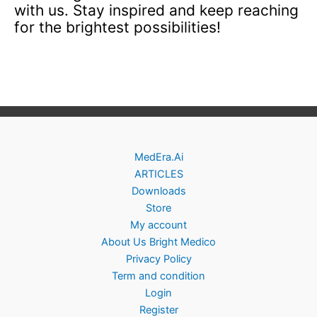
with us. Stay inspired and keep reaching
for the brightest possibilities!
MedEra.Ai
ARTICLES
Downloads
Store
My account
About Us Bright Medico
Privacy Policy
Term and condition
Login
Register