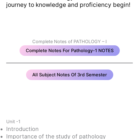
journey to knowledge and proficiency begin!
Complete Notes of PATHOLOGY – I
Complete Notes For Pathology-1 NOTES
All Subject Notes Of 3rd Semester
Unit -1
Introduction
Importance of the study of pathology