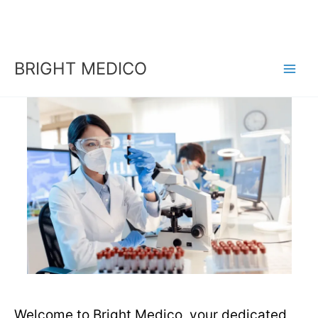
Skip
to
content
BRIGHT MEDICO
Welcome to Bright Medico, your dedicated