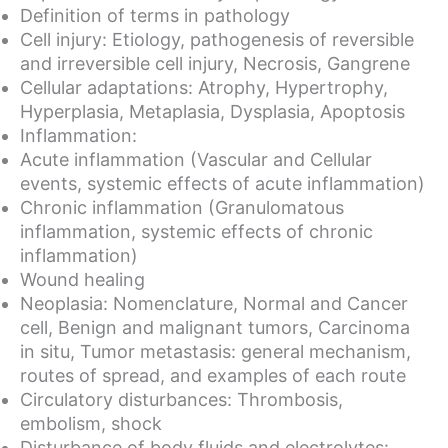
Definition of terms in pathology
Cell injury: Etiology, pathogenesis of reversible
and irreversible cell injury, Necrosis, Gangrene
Cellular adaptations: Atrophy, Hypertrophy,
Hyperplasia, Metaplasia, Dysplasia, Apoptosis
Inflammation:
Acute inflammation (Vascular and Cellular
events, systemic effects of acute inflammation)
Chronic inflammation (Granulomatous
inflammation, systemic effects of chronic
inflammation)
Wound healing
Neoplasia: Nomenclature, Normal and Cancer
cell, Benign and malignant tumors, Carcinoma
in situ, Tumor metastasis: general mechanism,
routes of spread, and examples of each route
Circulatory disturbances: Thrombosis,
embolism, shock
Disturbance of body fluids and electrolytes: