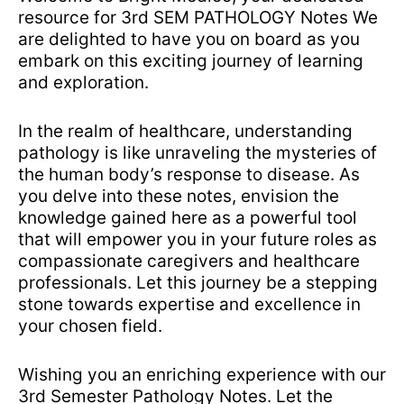
resource for 3rd SEM PATHOLOGY Notes We
are delighted to have you on board as you
embark on this exciting journey of learning
and exploration.
In the realm of healthcare, understanding
pathology is like unraveling the mysteries of
the human body’s response to disease. As
you delve into these notes, envision the
knowledge gained here as a powerful tool
that will empower you in your future roles as
compassionate caregivers and healthcare
professionals. Let this journey be a stepping
stone towards expertise and excellence in
your chosen field.
Wishing you an enriching experience with our
3rd Semester Pathology Notes. Let the