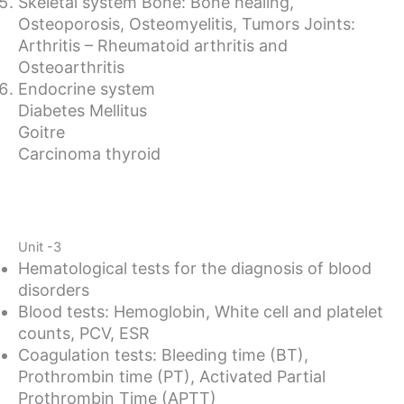
Skeletal system Bone: Bone healing,
Osteoporosis, Osteomyelitis, Tumors Joints:
Arthritis – Rheumatoid arthritis and
Osteoarthritis
Endocrine system
Diabetes Mellitus
Goitre
Carcinoma thyroid
Unit -3
Hematological tests for the diagnosis of blood
disorders
Blood tests: Hemoglobin, White cell and platelet
counts, PCV, ESR
Coagulation tests: Bleeding time (BT),
Prothrombin time (PT), Activated Partial
Prothrombin Time (APTT)