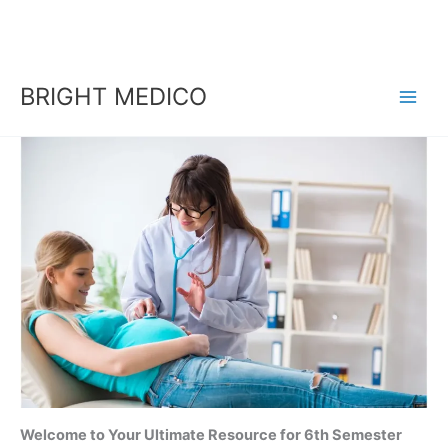
Skip
to
content
BRIGHT MEDICO
Welcome to Your Ultimate Resource for 6th Semester