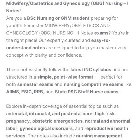
Midwifery/Obstetrics and Gynecology (OBG) Nursing – I
Notes!
Are you a
BSc Nursing or GNM student
preparing for
your6th Semester MIDWIFERY/OBSTETRICS AND
GYNECOLOGY (OBG) NURSING – I Notes
exams
? You’re in
the right place! Our expertly curated and
easy-to-
understand notes
are designed to help you master every
concept with clarity and confidence.
These notes strictly follow the
latest INC syllabus
and are
structured in a
simple, point-wise format
— perfect for
both
semester exams
and
nursing competitive exams
like
AIIMS, ESIC, RRB
, and
State PSC Staff Nurse exams
.
Explore in-depth coverage of essential topics such as
antenatal, intranatal, and postnatal care
,
high-risk
pregnancy
,
obstetric emergencies
,
normal and abnormal
labor
,
gynecological disorders
, and
reproductive health
services
. The notes also include
nursing management
,