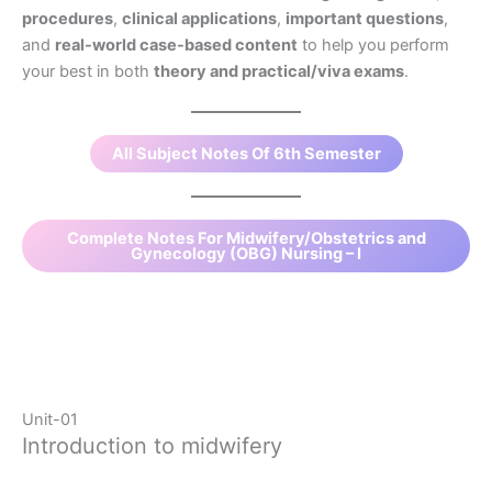
procedures
,
clinical applications
,
important questions
,
and
real-world case-based content
to help you perform
your best in both
theory and practical/viva exams
.
All Subject Notes Of 6th Semester
Complete Notes For Midwifery/Obstetrics and
Gynecology (OBG) Nursing – I
Unit-01
Introduction to midwifery