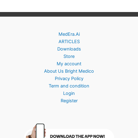
MedEra.Ai
ARTICLES
Downloads
Store
My account
About Us Bright Medico
Privacy Policy
Term and condition
Login
Register