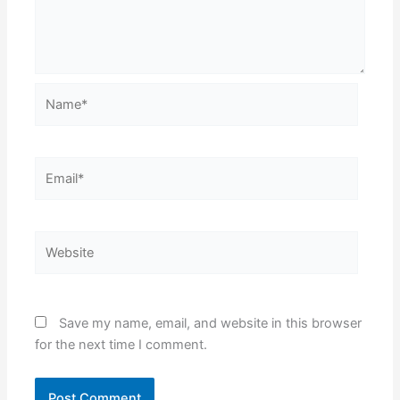
Name*
Email*
Website
Save my name, email, and website in this browser
for the next time I comment.