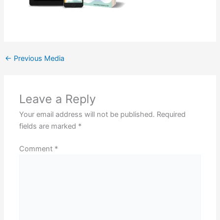
←
Previous Media
Leave a Reply
Your email address will not be published.
Required
fields are marked
*
Comment
*