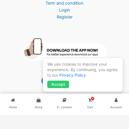
Term and condition
Login
Register
We use cookies to improve your
experience. By continuing, you agree
to our
Privacy Policy
.
Brightmedico 1.0
Accept
0
Home
Store
E- content
Cart
Account
Copyright ©2026
BRIGHT MEDICO