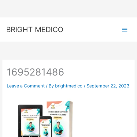
Skip
to
content
BRIGHT MEDICO
1695281486
Leave a Comment
/ By
brightmedico
/
September 22, 2023