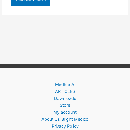
MedEra.Ai
ARTICLES
Downloads
Store
My account
About Us Bright Medico
Privacy Policy