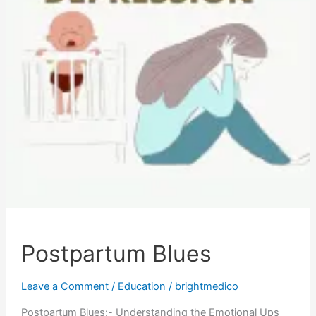
Postpartum Blues
Leave a Comment
/
Education
/
brightmedico
Postpartum Blues:- Understanding the Emotional Ups