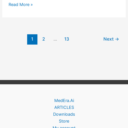
Read More »
1
2
…
13
Next
→
MedEra.Ai
ARTICLES
Downloads
Store
My account