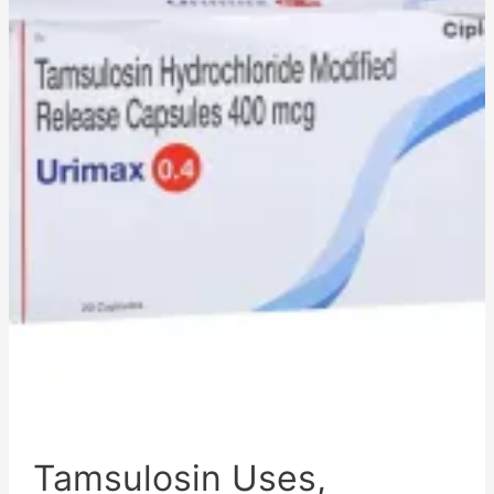
Side
Effects,
Pharmacokinetics,
Adverse
Effects,
Mechanism
of
Action,
and
Disclaimer
Tamsulosin Uses,