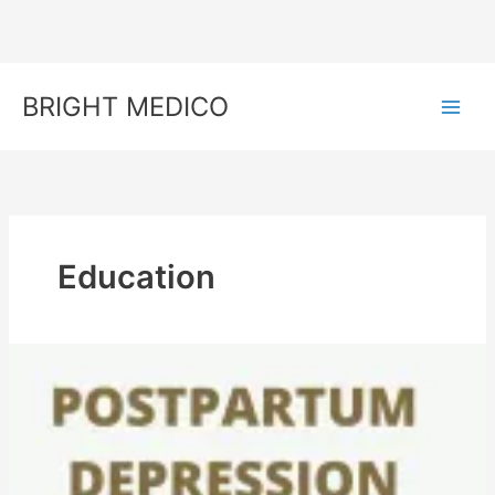
Skip
to
content
BRIGHT MEDICO
Education
Postpartum
Blues