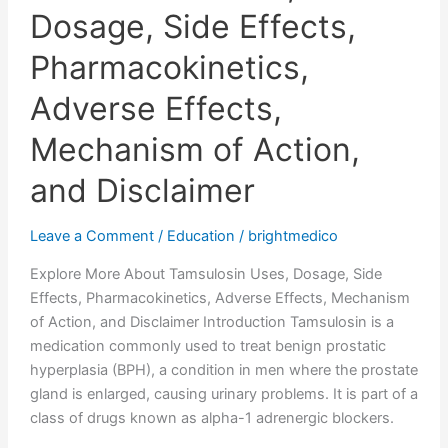
Dosage, Side Effects,
Pharmacokinetics,
Adverse Effects,
Mechanism of Action,
and Disclaimer
Leave a Comment
/
Education
/
brightmedico
Explore More About Tamsulosin Uses, Dosage, Side
Effects, Pharmacokinetics, Adverse Effects, Mechanism
of Action, and Disclaimer Introduction Tamsulosin is a
medication commonly used to treat benign prostatic
hyperplasia (BPH), a condition in men where the prostate
gland is enlarged, causing urinary problems. It is part of a
class of drugs known as alpha-1 adrenergic blockers.