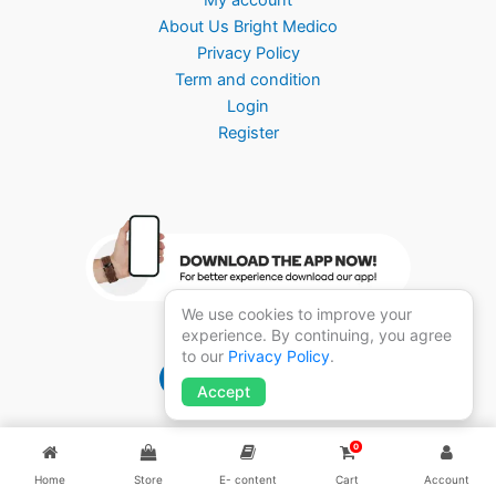
About Us Bright Medico
Privacy Policy
Term and condition
Login
Register
We use cookies to improve your
experience. By continuing, you agree
to our
Privacy Policy
.
Brightmedico 1.0
Accept
0
Home
Store
E- content
Cart
Account