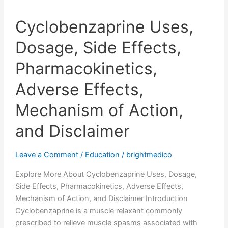
Cyclobenzaprine Uses,
Dosage, Side Effects,
Pharmacokinetics,
Adverse Effects,
Mechanism of Action,
and Disclaimer
Leave a Comment
/
Education
/
brightmedico
Explore More About Cyclobenzaprine Uses, Dosage,
Side Effects, Pharmacokinetics, Adverse Effects,
Mechanism of Action, and Disclaimer Introduction
Cyclobenzaprine is a muscle relaxant commonly
prescribed to relieve muscle spasms associated with