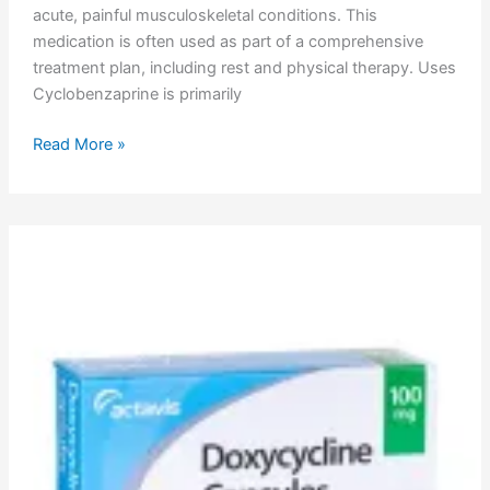
acute, painful musculoskeletal conditions. This
medication is often used as part of a comprehensive
treatment plan, including rest and physical therapy. Uses
Cyclobenzaprine is primarily
Read More »
Doxycycline
Uses,
Dosage,
Side
Effects,
Pharmacokinetics,
Adverse
Effects,
Mechanism
of