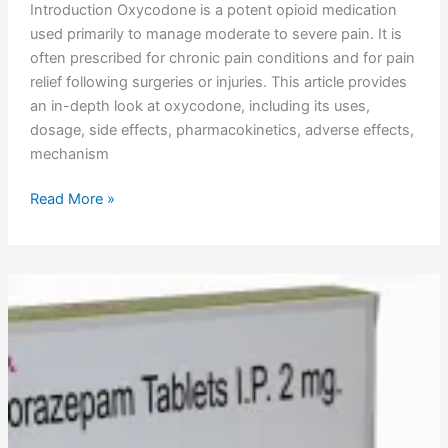
Introduction Oxycodone is a potent opioid medication
used primarily to manage moderate to severe pain. It is
often prescribed for chronic pain conditions and for pain
relief following surgeries or injuries. This article provides
an in-depth look at oxycodone, including its uses,
dosage, side effects, pharmacokinetics, adverse effects,
mechanism
Read More »
Lorazepam
Uses,
Dosage,
Side
Effects,
Pharmacokinetics,
Adverse