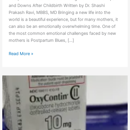
and Downs After Childbirth Written by Dr. Shashi
Prakash Ravi, MBBS, MD Bringing a new life into the
world is a beautiful experience, but for many mothers, it
can also be an emotionally overwhelming time. One of
the most common emotional challenges faced by new
mothers is Postpartum Blues, […]
Read More »
Oxycodone
Comprehensive
Guide