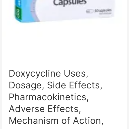
Action,
and
Disclaimer
Doxycycline Uses,
Dosage, Side Effects,
Pharmacokinetics,
Adverse Effects,
Mechanism of Action,