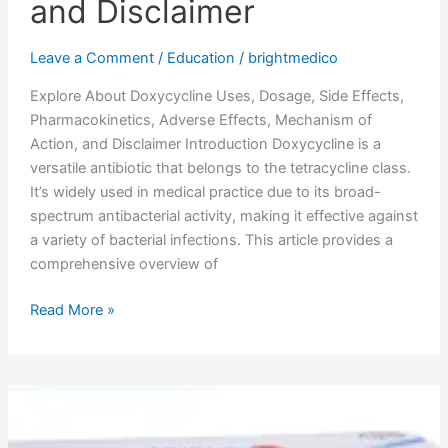
and Disclaimer
Leave a Comment
/
Education
/
brightmedico
Explore About Doxycycline Uses, Dosage, Side Effects,
Pharmacokinetics, Adverse Effects, Mechanism of
Action, and Disclaimer Introduction Doxycycline is a
versatile antibiotic that belongs to the tetracycline class.
It’s widely used in medical practice due to its broad-
spectrum antibacterial activity, making it effective against
a variety of bacterial infections. This article provides a
comprehensive overview of
Read More »
Tamsulosin
Uses,
Dosage,