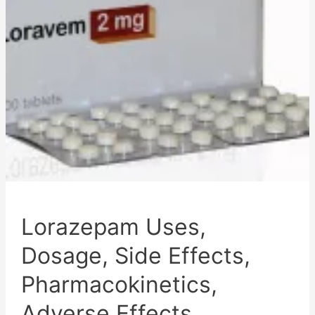
Effects,
Mechanism
of
Action,
and
Disclaimer
Lorazepam Uses,
Dosage, Side Effects,
Pharmacokinetics,
Adverse Effects,