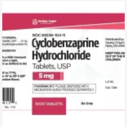
Cyclobenzaprine
Uses,
Dosage,
Side
Effects,
Pharmacokinetics,
Adverse
Effects,
Mechanism
of
Action,
and
Disclaimer