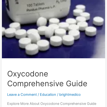
Oxycodone
Comprehensive Guide
Leave a Comment
/
Education
/
brightmedico
Explore More About Oxycodone Comprehensive Guide