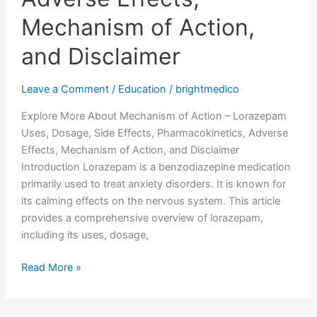
Mechanism of Action,
and Disclaimer
Leave a Comment
/
Education
/
brightmedico
Explore More About Mechanism of Action – Lorazepam
Uses, Dosage, Side Effects, Pharmacokinetics, Adverse
Effects, Mechanism of Action, and Disclaimer
Introduction Lorazepam is a benzodiazepine medication
primarily used to treat anxiety disorders. It is known for
its calming effects on the nervous system. This article
provides a comprehensive overview of lorazepam,
including its uses, dosage,
Read More »