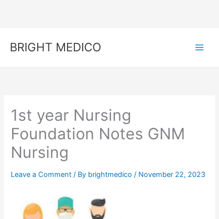
Skip
to
content
BRIGHT MEDICO
1st year Nursing
Foundation Notes GNM
Nursing
Leave a Comment
/ By
brightmedico
/
November 22, 2023