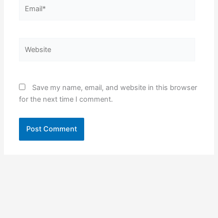
Email*
Website
Save my name, email, and website in this browser
for the next time I comment.