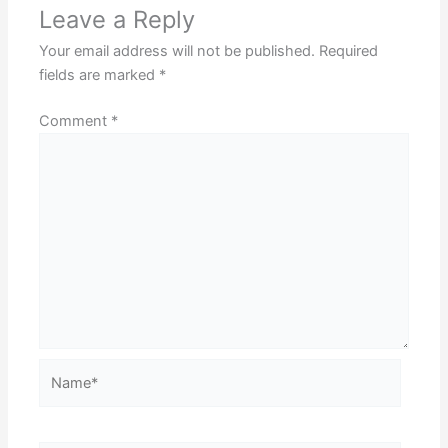
Leave a Reply
Your email address will not be published.
Required
fields are marked
*
Comment
*
Name*