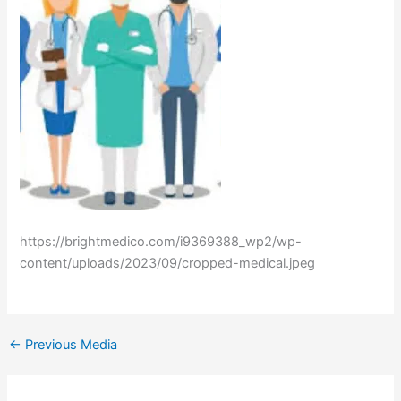
https://brightmedico.com/i9369388_wp2/wp-
content/uploads/2023/09/cropped-medical.jpeg
←
Previous Media