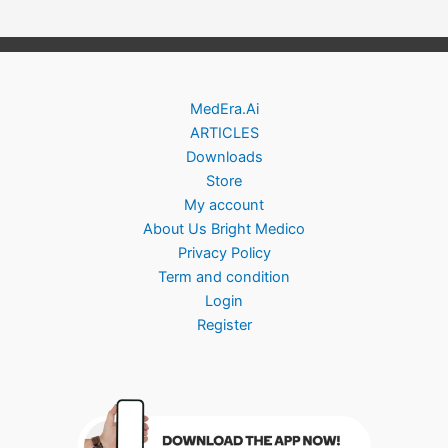
MedEra.Ai
ARTICLES
Downloads
Store
My account
About Us Bright Medico
Privacy Policy
Term and condition
Login
Register