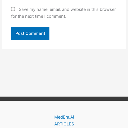
Save my name, email, and website in this browser
for the next time I comment.
MedEra.Ai
ARTICLES