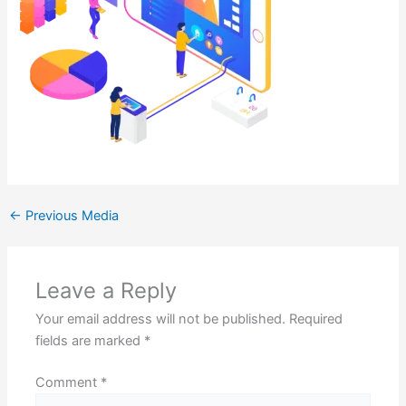
←
Previous Media
Leave a Reply
Your email address will not be published.
Required
fields are marked
*
Comment
*