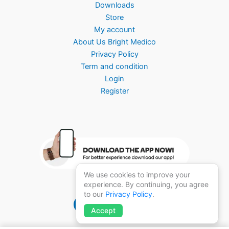
Downloads
Store
My account
About Us Bright Medico
Privacy Policy
Term and condition
Login
Register
We use cookies to improve your
experience. By continuing, you agree
to our
Privacy Policy
.
Brightmedico 1.0
Accept