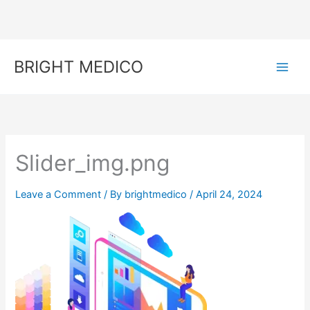
Skip
to
content
BRIGHT MEDICO
Slider_img.png
Leave a Comment
/ By
brightmedico
/
April 24, 2024