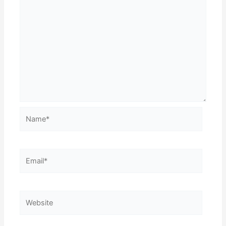
Name*
Email*
Website