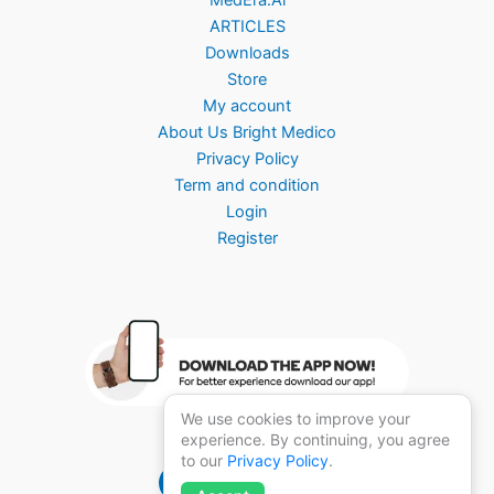
ARTICLES
Downloads
Store
My account
About Us Bright Medico
Privacy Policy
Term and condition
Login
Register
We use cookies to improve your
experience. By continuing, you agree
to our
Privacy Policy
.
Brightmedico 1.0