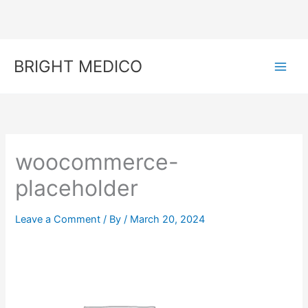
Skip
to
content
BRIGHT MEDICO
woocommerce-
placeholder
Leave a Comment
/ By
/
March 20, 2024