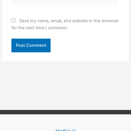
Save my name, email, and website in this browser
for the next time I comment.
MedEra.Ai