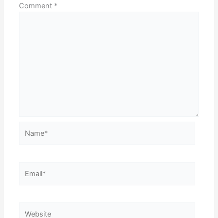
Comment
*
Name*
Email*
Website