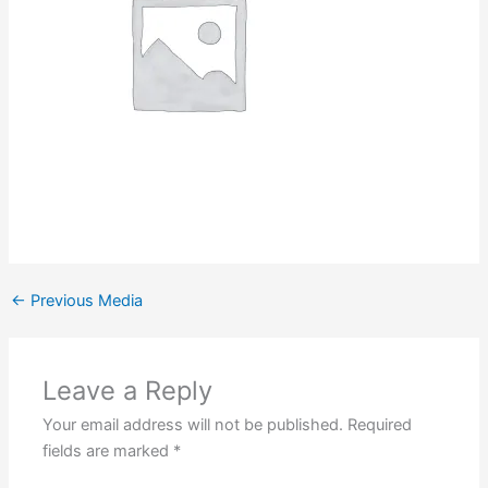
←
Previous Media
Leave a Reply
Your email address will not be published.
Required
fields are marked
*