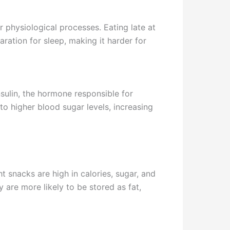
r physiological processes. Eating late at
ration for sleep, making it harder for
nsulin, the hormone responsible for
to higher blood sugar levels, increasing
t snacks are high in calories, sugar, and
 are more likely to be stored as fat,