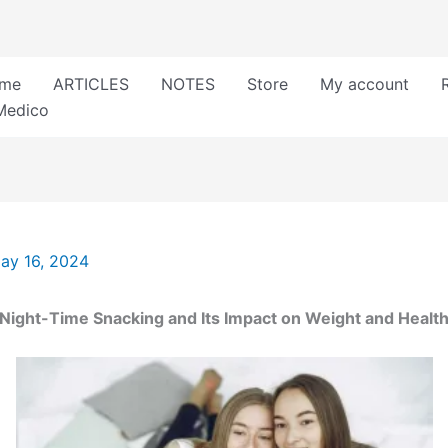
me
ARTICLES
NOTES
Store
My account
Medico
ay 16, 2024
Night-Time Snacking and Its Impact on Weight and Healt