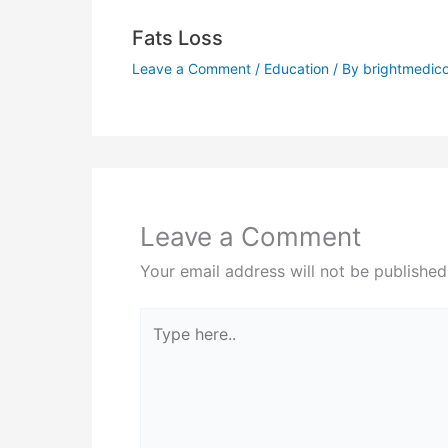
Fats Loss
Leave a Comment
/
Education
/ By
brightmedic
Leave a Comment
Your email address will not be published
Type
here..