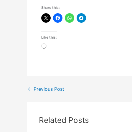
Share this:
Like this:
Loading…
←
Previous Post
Related Posts