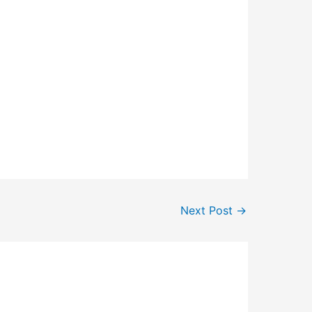
Next Post
→