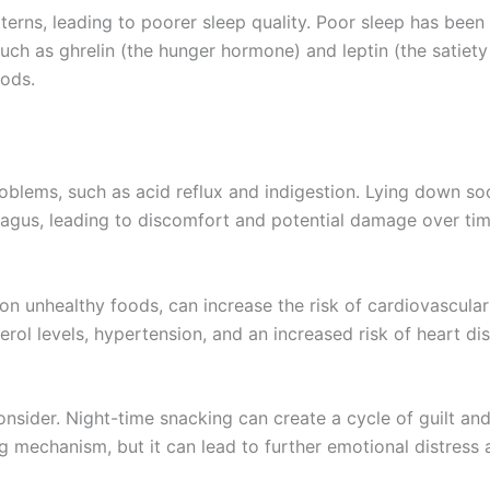
tterns, leading to poorer sleep quality. Poor sleep has been 
uch as ghrelin (the hunger hormone) and leptin (the satiety
oods.
oblems, such as acid reflux and indigestion. Lying down soo
agus, leading to discomfort and potential damage over tim
 on unhealthy foods, can increase the risk of cardiovascular
erol levels, hypertension, and an increased risk of heart di
onsider. Night-time snacking can create a cycle of guilt an
ng mechanism, but it can lead to further emotional distress 