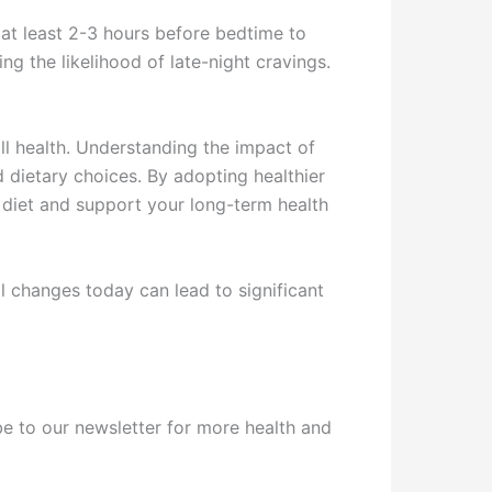
 at least 2-3 hours before bedtime to
ng the likelihood of late-night cravings.
ll health. Understanding the impact of
d dietary choices. By adopting healthier
 diet and support your long-term health
l changes today can lead to significant
ribe to our newsletter for more health and