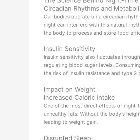
The Science Behind Night-Time
Circadian Rhythms and Metabol
Our bodies operate on a circadian rhythm
night can interfere with this natural rh
the body to process and store food effic
Insulin Sensitivity
Insulin sensitivity also fluctuates throu
regulating blood sugar levels. Consuming
the risk of insulin resistance and type 2
Impact on Weight
Increased Caloric Intake
One of the most direct effects of night-t
unhealthy fats. Without the body’s heigh
leading to weight gain.
Disrupted Sleep