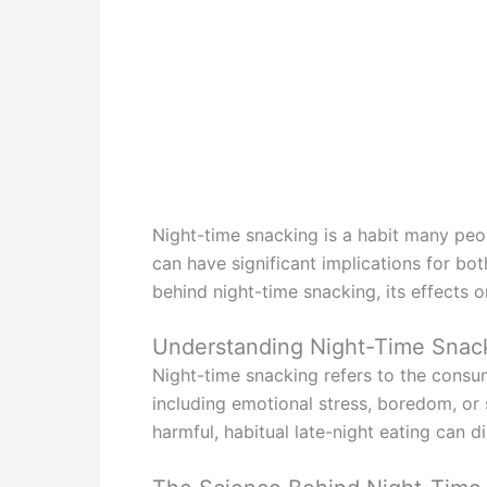
Night-time snacking is a habit many peop
can have significant implications for bo
behind night-time snacking, its effects o
Understanding Night-Time Snac
Night-time snacking refers to the consu
including emotional stress, boredom, or s
harmful, habitual late-night eating can d