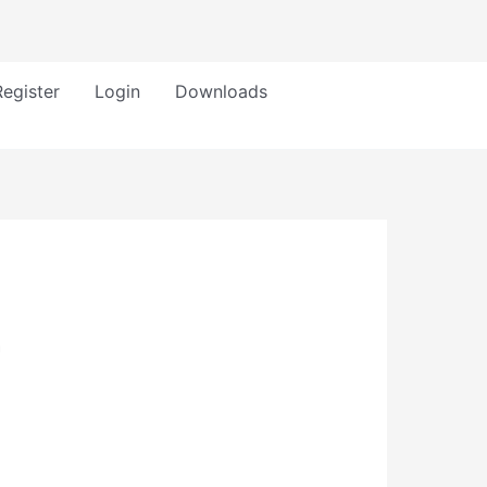
Register
Login
Downloads
h