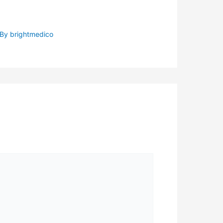
 By
brightmedico