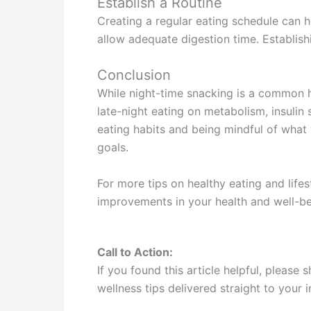
Establish a Routine
Creating a regular eating schedule can h
allow adequate digestion time. Establishi
Conclusion
While night-time snacking is a common h
late-night eating on metabolism, insulin 
eating habits and being mindful of what
goals.
For more tips on healthy eating and life
improvements in your health and well-b
Call to Action:
If you found this article helpful, please
wellness tips delivered straight to your 