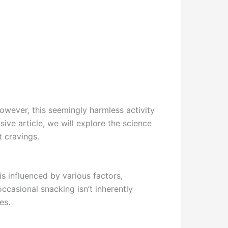
owever, this seemingly harmless activity
ive article, we will explore the science
t cravings.
s influenced by various factors,
ccasional snacking isn’t inherently
es.