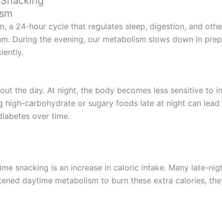
 Snacking
ism
, a 24-hour cycle that regulates sleep, digestion, and othe
ythm. During the evening, our metabolism slows down in prepa
iently.
ghout the day. At night, the body becomes less sensitive to i
 high-carbohydrate or sugary foods late at night can lead 
 diabetes over time.
ime snacking is an increase in caloric intake. Many late-nigh
tened daytime metabolism to burn these extra calories, they