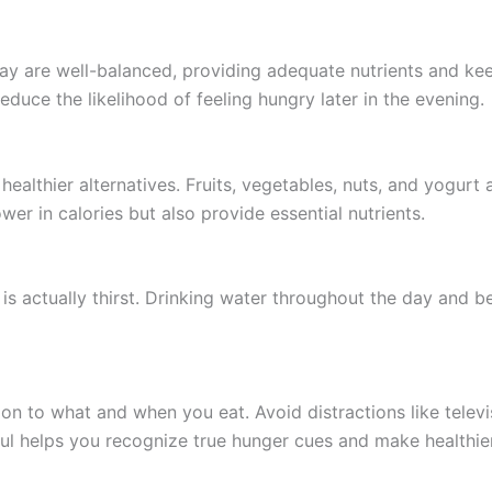
ay are well-balanced, providing adequate nutrients and kee
reduce the likelihood of feeling hungry later in the evening.
 healthier alternatives. Fruits, vegetables, nuts, and yogurt
wer in calories but also provide essential nutrients.
 actually thirst. Drinking water throughout the day and be
ion to what and when you eat. Avoid distractions like telev
ful helps you recognize true hunger cues and make healthie