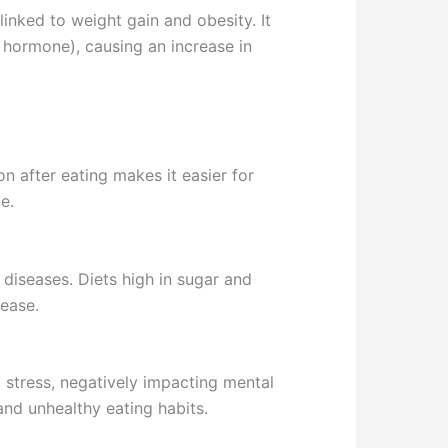
linked to weight gain and obesity. It
 hormone), causing an increase in
n after eating makes it easier for
e.
 diseases. Diets high in sugar and
sease.
d stress, negatively impacting mental
and unhealthy eating habits.