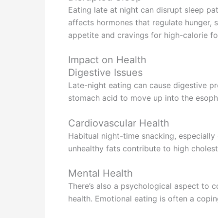
Eating late at night can disrupt sleep pa
affects hormones that regulate hunger, s
appetite and cravings for high-calorie f
Impact on Health
Digestive Issues
Late-night eating can cause digestive pr
stomach acid to move up into the esoph
Cardiovascular Health
Habitual night-time snacking, especially
unhealthy fats contribute to high cholest
Mental Health
There’s also a psychological aspect to c
health. Emotional eating is often a copi