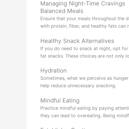
Managing Night-Time Cravings
Balanced Meals
Ensure that your meals throughout the d
with protein, fiber, and healthy fats can 
Healthy Snack Alternatives
If you do need to snack at night, opt for
fat snacks. These choices are not only lo
Hydration
Sometimes, what we perceive as hunger is
help reduce unnecessary snacking.
Mindful Eating
Practice mindful eating by paying attent
they can lead to overeating. Being mind