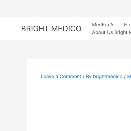
Skip
to
content
MedEra.Ai
Ho
BRIGHT MEDICO
About Us Bright 
Leave a Comment
/ By
brightmedico
/
M