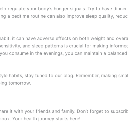
elp regulate your body’s hunger signals. Try to have dinner
ng a bedtime routine can also improve sleep quality, reduci
abit, it can have adverse effects on both weight and overa
sensitivity, and sleep patterns is crucial for making informe
 you consume in the evenings, you can maintain a balanced
style habits, stay tuned to our blog. Remember, making smal
eing tomorrow.
 share it with your friends and family. Don’t forget to subsc
inbox. Your health journey starts here!