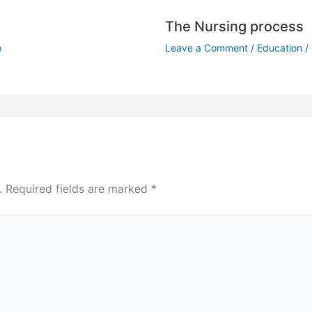
The Nursing process
o
Leave a Comment
/
Education
/
.
Required fields are marked
*