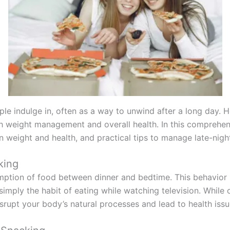
le indulge in, often as a way to unwind after a long day. H
th weight management and overall health. In this comprehens
n weight and health, and practical tips to manage late-nigh
king
mption of food between dinner and bedtime. This behavior i
imply the habit of eating while watching television. While o
isrupt your body’s natural processes and lead to health issu