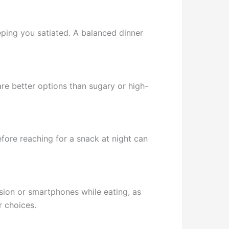
ping you satiated. A balanced dinner
 are better options than sugary or high-
fore reaching for a snack at night can
ision or smartphones while eating, as
r choices.